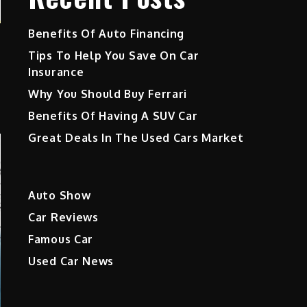
Benefits Of Auto Financing
Tips To Help You Save On Car
Insurance
Why You Should Buy Ferrari
Benefits Of Having A SUV Car
Great Deals In The Used Cars Market
Auto Show
Car Reviews
Famous Car
Used Car News