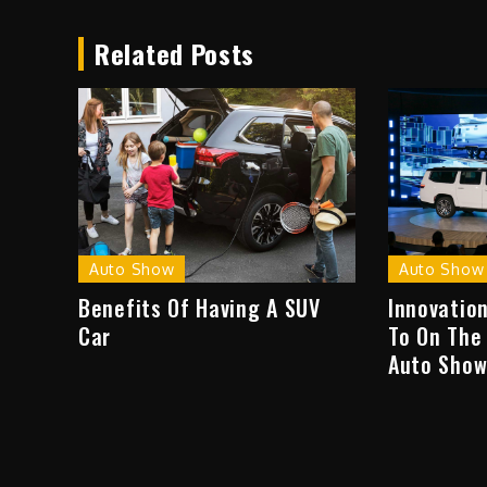
navigation
Related Posts
Auto Show
Auto Show
Benefits Of Having A SUV
Innovatio
Car
To On The
Auto Sho