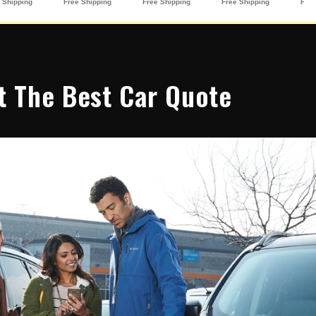
t The Best Car Quote