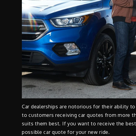
Car dealerships are notorious for their ability t
to customers receiving car quotes from more th
suits them best. If you want to receive the best
possible car quote for your new ride.