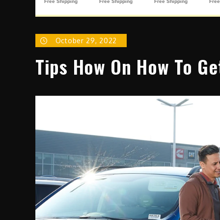
October 29, 2022
Tips How On How To Ge