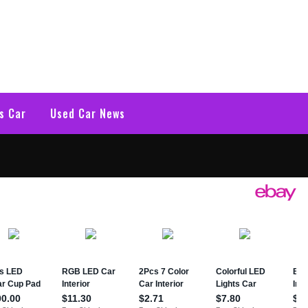
s Car
Used Car News