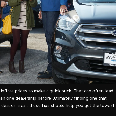
o inflate prices to make a quick buck. That can often lead
an one dealership before ultimately finding one that
 deal on a car, these tips should help you get the lowest