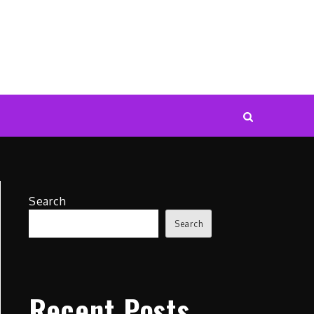
Search
Search
Recent Posts