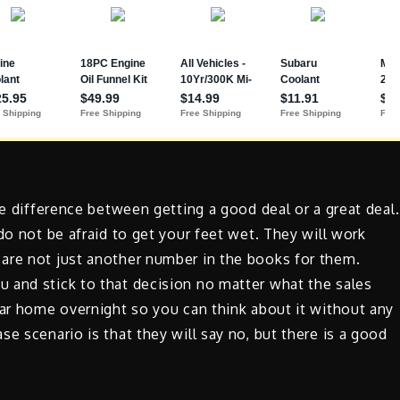
he difference between getting a good deal or a great deal.
do not be afraid to get your feet wet. They will work
are not just another number in the books for them.
 and stick to that decision no matter what the sales
car home overnight so you can think about it without any
e scenario is that they will say no, but there is a good