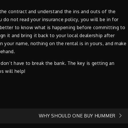
the contract and understand the ins and outs of the
u do not read your insurance policy, you will be in for
s better to know what is happening before committing to
n it and bring it back to your local dealership after
in your name, nothing on the rental is in yours, and make
rehand.
don’t have to break the bank. The key is getting an
s will help!
WHY SHOULD ONE BUY HUMMER