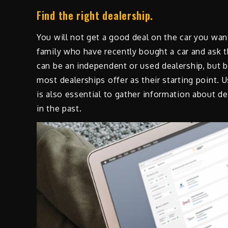
Find the right dealership.
You will not get a good deal on the car you wan
family who have recently bought a car and ask
can be an independent or used dealership, but bo
most dealerships offer as their starting point. 
is also essential to gather information about 
in the past.