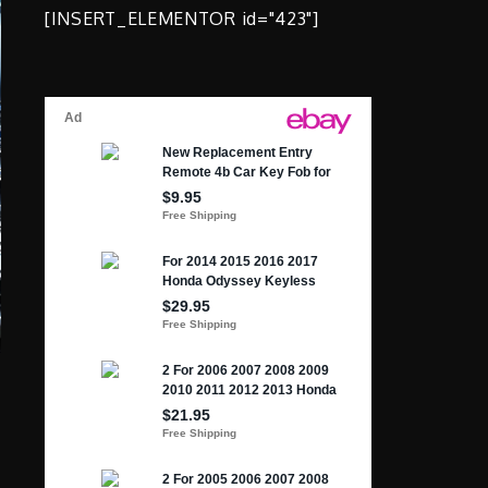
[INSERT_ELEMENTOR id="423"]