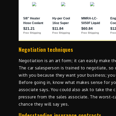
Negotiation techniques
Negotiation is an art form; it can easily make t
The car salesperson is trained to negotiate, so 
with you because they want your business; you 
Before going in, know what makes sense for you
associate says. You could also ask to take the 
pressure from the sales associate. The worst-cas
chance they will say yes.
Understanding insurance contracts