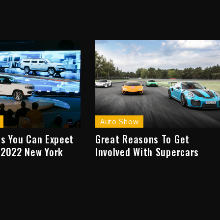
Auto Show
ns You Can Expect
Great Reasons To Get
 2022 New York
Involved With Supercars
w