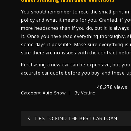
You should remember to read the small print in 
policy and what it means for you. Granted, if yo
more headaches than if you do, but it is alway
it. Once you have read everything thoroughly, sig
some days if possible. Make sure everything is 
sure there are no issues with the contract befo
Purchasing a new car can be expensive, but you 
accurate car quote before you buy, and these tip
48,278 views
Category:
Auto Show
By
Verline
Post
TIPS TO FIND THE BEST CAR LOAN