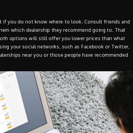
t if you do not know where to look. Consult friends and
 them which dealership they recommend going to. That
th options will still offer you lower prices than what
Using your social networks, such as Facebook or Twitter,
dealerships near you or those people have recommended